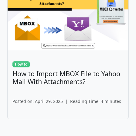
How to
How to Import MBOX File to Yahoo
Mail With Attachments?
Posted on: April 29, 2025
|
Reading Time: 4 minutes