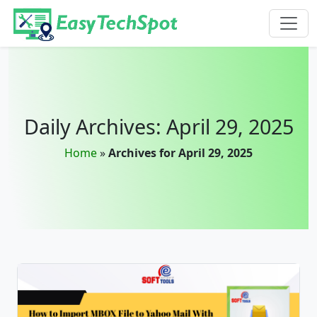
Skip to main content
Daily Archives: April 29, 2025
Home
»
Archives for April 29, 2025