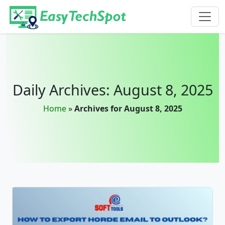
Skip to main content
Daily Archives: August 8, 2025
Home
»
Archives for August 8, 2025