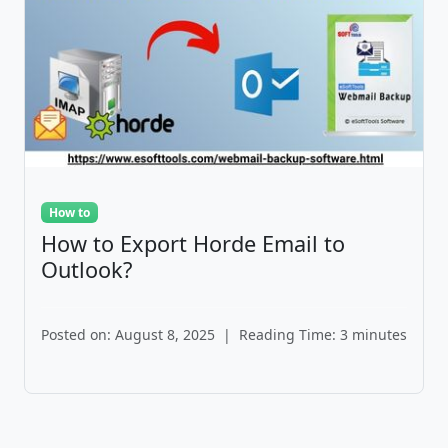
How to
How to Export Horde Email to
Outlook?
Posted on: August 8, 2025
|
Reading Time: 3 minutes