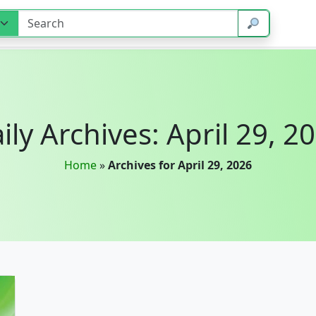
ily Archives: April 29, 2
Home
»
Archives for April 29, 2026