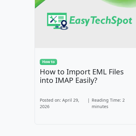
How to
How to Import EML Files
into IMAP Easily?
Posted on: April 29,
|
Reading Time: 2
2026
minutes