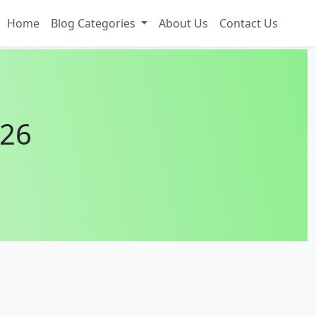
Home
Blog Categories
About Us
Contact Us
026