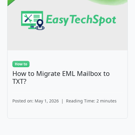
How to
How to Migrate EML Mailbox to
TXT?
Posted on: May 1, 2026
|
Reading Time: 2 minutes