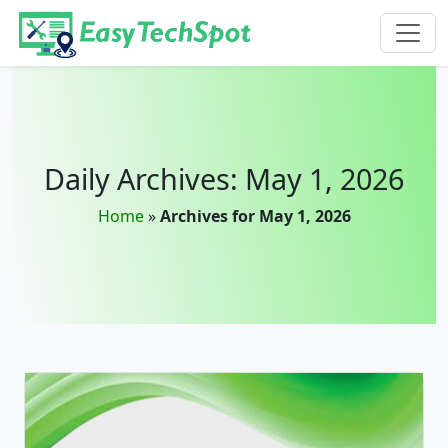
Skip to main content
Daily Archives: May 1, 2026
Home
»
Archives for May 1, 2026