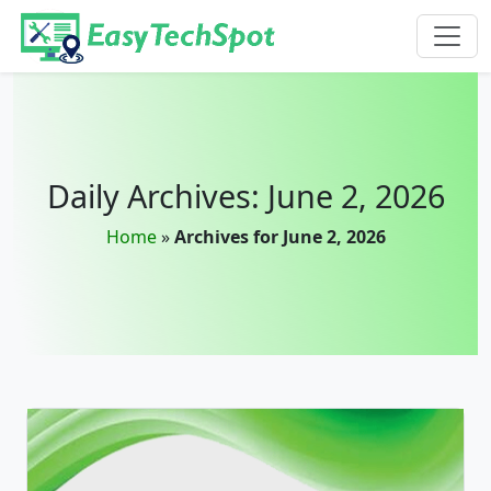
Skip to main content
Daily Archives: June 2, 2026
Home
»
Archives for June 2, 2026