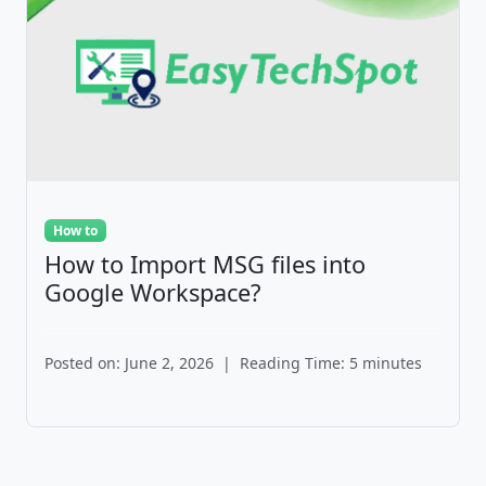
How to
How to Import MSG files into
Google Workspace?
Posted on: June 2, 2026
|
Reading Time: 5 minutes