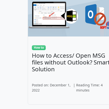
How to
How to Access/ Open MSG
files without Outlook? Smar
Solution
Posted on: December 1,
|
Reading Time: 4
2022
minutes