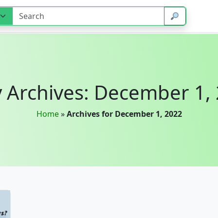
y Archives: December 1,
Home
»
Archives for December 1, 2022