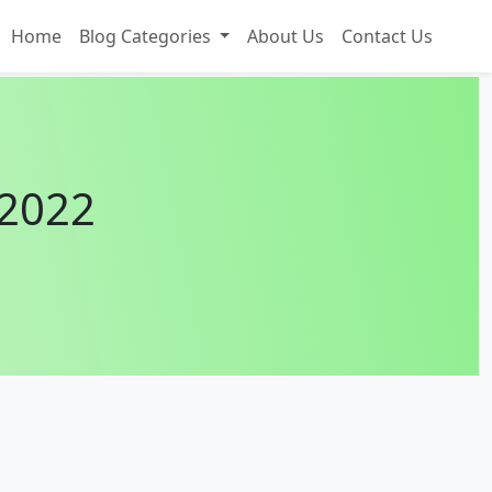
Home
Blog Categories
About Us
Contact Us
 2022