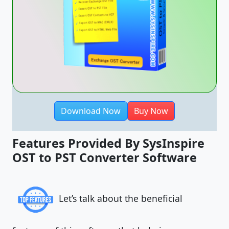
Download Now
Buy Now
Features Provided By SysInspire
OST to PST Converter Software
Let’s talk about the beneficial