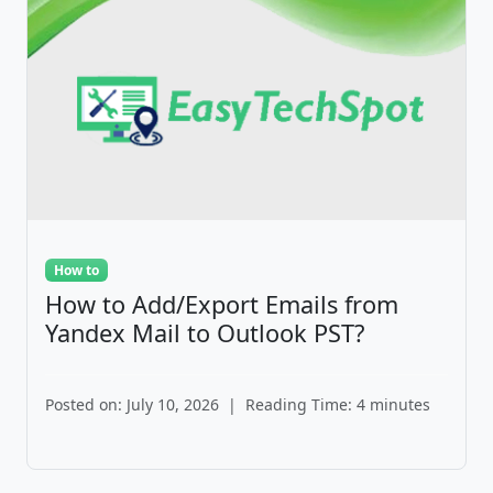
How to
How to Add/Export Emails from
Yandex Mail to Outlook PST?
Posted on: July 10, 2026
|
Reading Time: 4 minutes