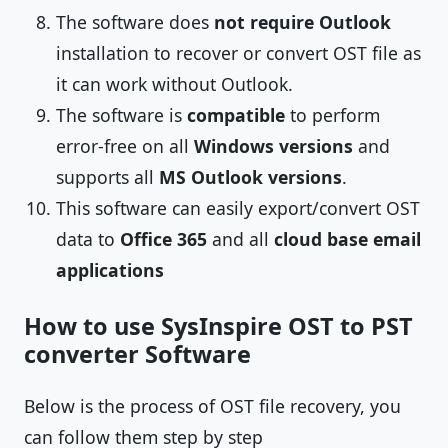
The software does
not require Outlook
installation to recover or convert OST file as
it can work without Outlook.
The software is
compatible
to perform
error-free on all
Windows versions
and
supports all
MS Outlook versions
.
This software can easily export/convert OST
data to
Office 365
and all
cloud base email
applications
How to use SysInspire OST to PST
converter Software
Below is the process of OST file recovery, you
can follow them step by step