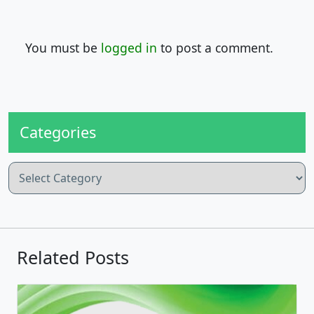
You must be
logged in
to post a comment.
Categories
Categories
Related Posts