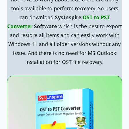
tools available to perform recovery. So users
can download
SysInspire
OST to PST
Converter
Software
which is the best to export
and restore all items and can easily work with
Windows 11 and all older versions without any
issue. And there is no need for MS Outlook
installation for OST file recovery.