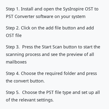
Step 1. Install and open the SysInspire OST to
PST Converter software on your system
Step 2. Click on the add file button and add
OST file
Step 3. Press the Start Scan button to start the
scanning process and see the preview of all
mailboxes
Step 4. Choose the required folder and press
the convert button.
Step 5. Choose the PST file type and set up all
of the relevant settings.