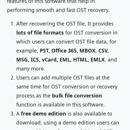
features of this software that help in
performing smooth and fast OST recovery.
After recovering the OST file, It provides
lots of file formats
for OST conversion in
which users can convert OST file data, for
example,
PST, Office 365, MBOX, CSV,
MSG, ICS, vCard, EML, HTML, EMLX
, and
many more.
Users can add multiple OST files at the
same time for OST conversion or recovery
process as the
bulk file conversion
function is available in this software.
A
free demo edition
is also available to
download, using a demo edition users can