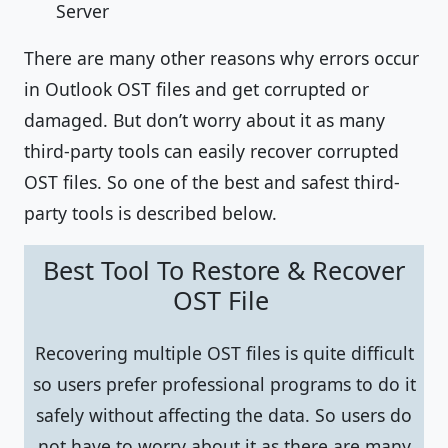
Server
There are many other reasons why errors occur
in Outlook OST files and get corrupted or
damaged. But don’t worry about it as many
third-party tools can easily recover corrupted
OST files. So one of the best and safest third-
party tools is described below.
Best Tool To Restore & Recover
OST File
Recovering multiple OST files is quite difficult
so users prefer professional programs to do it
safely without affecting the data. So users do
not have to worry about it as there are many