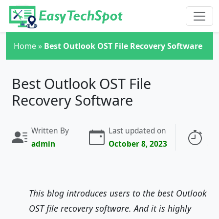
Skip to main content
Home
»
Best Outlook OST File Recovery Software
Best Outlook OST File
Recovery Software
Written By
Last updated on
Rea
admin
October 8, 2023
4 
This blog introduces users to the best Outlook
OST file recovery software. And it is highly