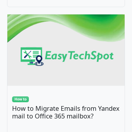
How to
How to Migrate Emails from Yandex
mail to Office 365 mailbox?