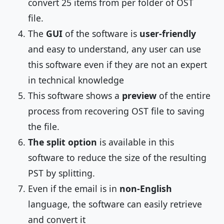
convert 25 items from per folder of OST
file.
The
GUI
of the software is
user-friendly
and easy to understand, any user can use
this software even if they are not an expert
in technical knowledge
This software shows a
preview
of the entire
process from recovering OST file to saving
the file.
The split option
is available in this
software to reduce the size of the resulting
PST by splitting.
Even if the email is in
non-English
language, the software can easily retrieve
and convert it