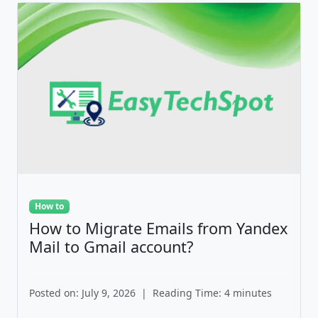
How to
How to Migrate Emails from Yandex
Mail to Gmail account?
Posted on: July 9, 2026
|
Reading Time: 4 minutes