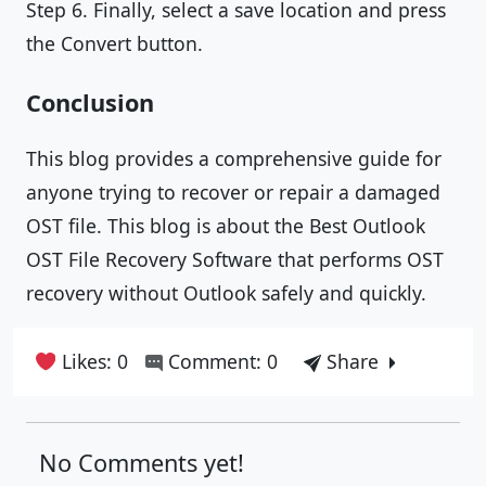
Step 6. Finally, select a save location and press
the Convert button.
Conclusion
This blog provides a comprehensive guide for
anyone trying to recover or repair a damaged
OST file. This blog is about the Best Outlook
OST File Recovery Software that performs OST
recovery without Outlook safely and quickly.
Likes: 0
Comment: 0
Share
No Comments yet!