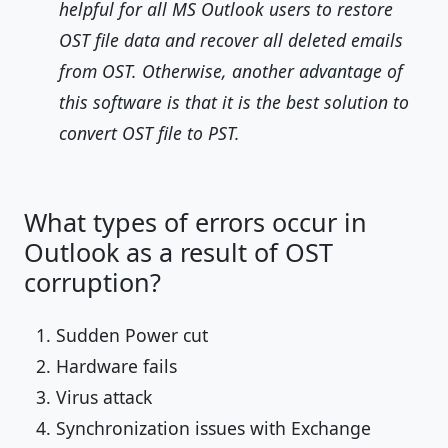
helpful for all MS Outlook users to restore
OST file data and recover all deleted emails
from OST. Otherwise, another advantage of
this software is that it is the best solution to
convert OST file to PST.
What types of errors occur in
Outlook as a result of OST
corruption?
Sudden Power cut
Hardware fails
Virus attack
Synchronization issues with Exchange