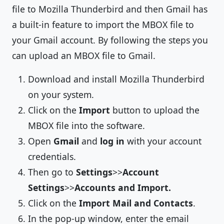
file to Mozilla Thunderbird and then Gmail has
a built-in feature to import the MBOX file to
your Gmail account. By following the steps you
can upload an MBOX file to Gmail.
Download and install Mozilla Thunderbird
on your system.
Click on the
Import
button to upload the
MBOX file into the software.
Open
Gmail
and
log in
with your account
credentials.
Then go to
Settings
>>
Account
Settings
>>
Accounts and Import.
Click on the
Import Mail and Contacts
.
In the pop-up window, enter the email