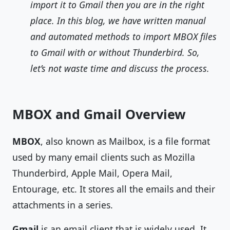
import it to Gmail then you are in the right
place. In this blog, we have written manual
and automated methods to import MBOX files
to Gmail with or without Thunderbird. So,
let’s not waste time and discuss the process.
MBOX and Gmail Overview
MBOX
, also known as Mailbox, is a file format
used by many email clients such as Mozilla
Thunderbird, Apple Mail, Opera Mail,
Entourage, etc. It stores all the emails and their
attachments in a series.
Gmail
is an email client that is widely used. It