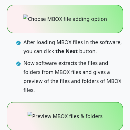
After loading MBOX files in the software,
you can click
the Next
button.
Now software extracts the files and
folders from MBOX files and gives a
preview of the files and folders of MBOX
files.