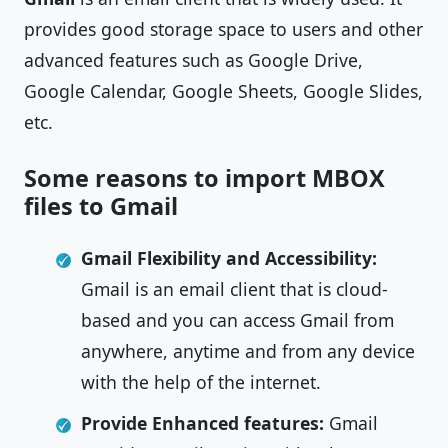
provides good storage space to users and other
advanced features such as Google Drive,
Google Calendar, Google Sheets, Google Slides,
etc.
Some reasons to import MBOX
files to Gmail
Gmail Flexibility and Accessibility:
Gmail is an email client that is cloud-
based and you can access Gmail from
anywhere, anytime and from any device
with the help of the internet.
Provide Enhanced features:
Gmail