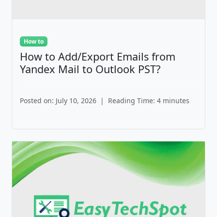
How to
How to Add/Export Emails from
Yandex Mail to Outlook PST?
Posted on: July 10, 2026
|
Reading Time: 4 minutes