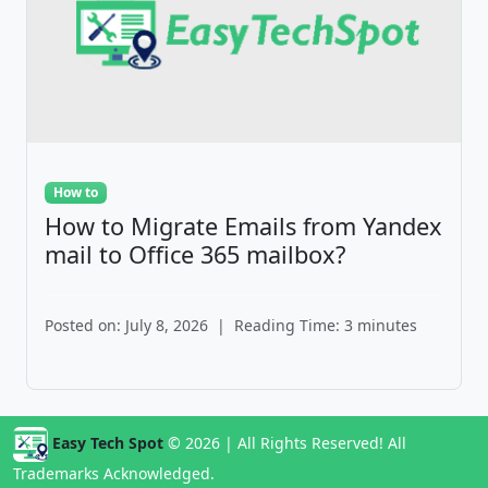
How to
How to Migrate Emails from Yandex
mail to Office 365 mailbox?
Posted on: July 8, 2026
|
Reading Time: 3 minutes
Easy Tech Spot
© 2026 | All Rights Reserved! All
Trademarks Acknowledged.