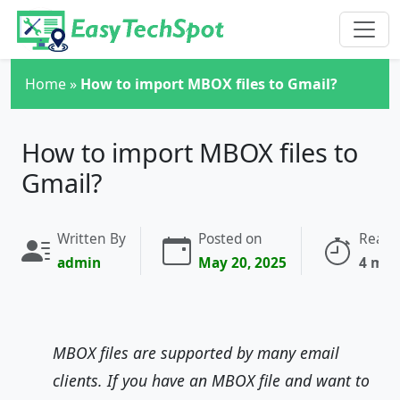
Skip to main content
Home
»
How to import MBOX files to Gmail?
How to import MBOX files to
Gmail?
Written By
Posted on
Readi
admin
May 20, 2025
4 min
MBOX files are supported by many email
clients. If you have an MBOX file and want to