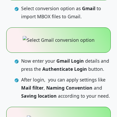
Select conversion option as
Gmail
to
import MBOX files to Gmail.
Now enter your
Gmail Login
details and
press the
Authenticate Login
button.
After login, you can apply settings like
Mail filter
,
Naming Convention
and
Saving location
according to your need.