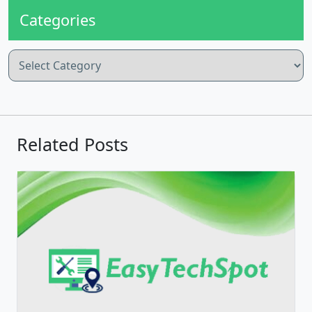
Categories
Categories
Related Posts