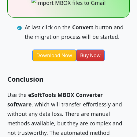
At last click on the
Convert
button and
the migration process will be started.
Download Now
Buy Now
Conclusion
Use the
eSoftTools MBOX Converter
software
, which will transfer effortlessly and
without any data loss. There are manual
methods available, but they are complex and
not trustworthy. The automated method