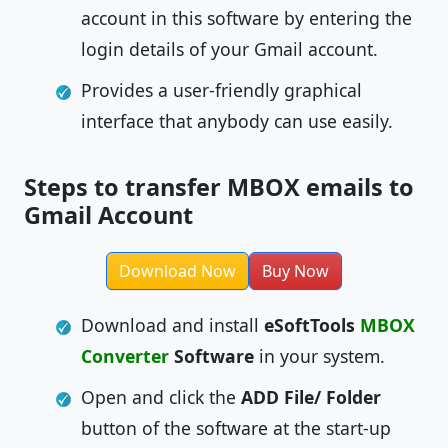
account in this software by entering the
login details of your Gmail account.
Provides a user-friendly graphical
interface that anybody can use easily.
Steps to transfer MBOX emails to
Gmail Account
Download Now
Buy Now
Download and install
eSoftTools
MBOX
Converter
Software
in your system.
Open and click the
ADD File/ Folder
button of the software at the start-up