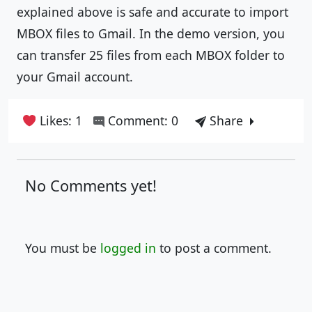
explained above is safe and accurate to import
MBOX files to Gmail. In the demo version, you
can transfer 25 files from each MBOX folder to
your Gmail account.
Likes: 1
Comment: 0
Share
No Comments yet!
You must be
logged in
to post a comment.