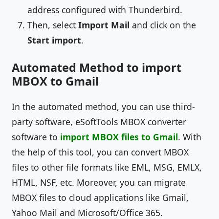
address configured with Thunderbird.
Then, select
Import Mail
and click on the
Start import
.
Automated Method to import
MBOX to Gmail
In the automated method, you can use third-
party software, eSoftTools MBOX converter
software to
import MBOX files to Gmail
. With
the help of this tool, you can convert MBOX
files to other file formats like EML, MSG, EMLX,
HTML, NSF, etc. Moreover, you can migrate
MBOX files to cloud applications like Gmail,
Yahoo Mail and Microsoft/Office 365.