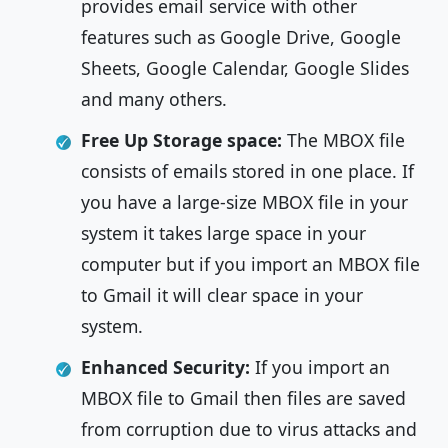
provides email service with other
features such as Google Drive, Google
Sheets, Google Calendar, Google Slides
and many others.
Free Up Storage space:
The
MBOX file
consists of emails stored in one place. If
you have a large-size MBOX file in your
system it takes large space in your
computer but if you import an MBOX file
to Gmail it will clear space in your
system.
Enhanced Security:
If you import an
MBOX file to Gmail then files are saved
from corruption due to virus attacks and