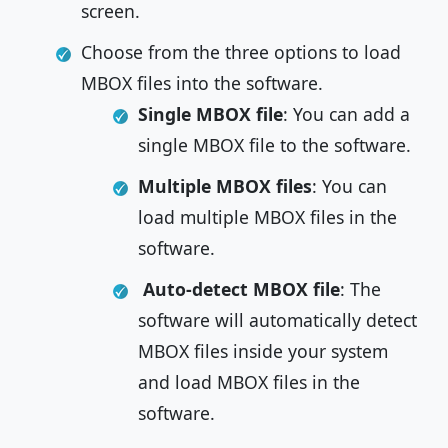
screen.
Choose from the three options to load
MBOX files into the software.
Single MBOX file
: You can add a
single MBOX file to the software.
Multiple MBOX files
: You can
load multiple MBOX files in the
software.
Auto-detect MBOX file
: The
software will automatically detect
MBOX files inside your system
and load MBOX files in the
software.