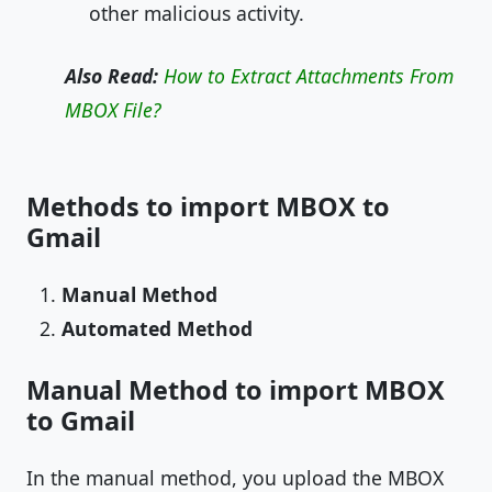
other malicious activity.
Also Read:
How to Extract Attachments From
MBOX File?
Methods to import MBOX to
Gmail
Manual Method
Automated Method
Manual Method to import MBOX
to Gmail
In the manual method, you upload the MBOX