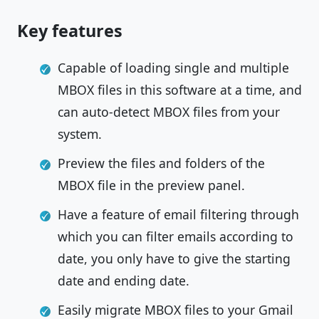
Key features
Capable of loading single and multiple
MBOX files in this software at a time, and
can auto-detect MBOX files from your
system.
Preview the files and folders of the
MBOX file in the preview panel.
Have a feature of email filtering through
which you can filter emails according to
date, you only have to give the starting
date and ending date.
Easily migrate MBOX files to your Gmail