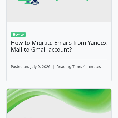
How to
How to Migrate Emails from Yandex
Mail to Gmail account?
Posted on: July 9, 2026
|
Reading Time: 4 minutes