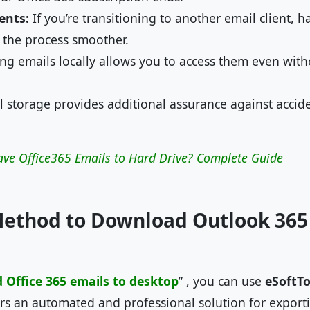
ents:
If you’re transitioning to another email client, 
 the process smoother.
ng emails locally allows you to access them even with
 storage provides additional assurance against accide
ave Office365 Emails to Hard Drive? Complete Guide
Method to Download Outlook 365
Office 365 emails to desktop
” , you can use
eSoftTo
fers an automated and professional solution for expor