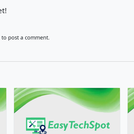
t!
to post a comment.