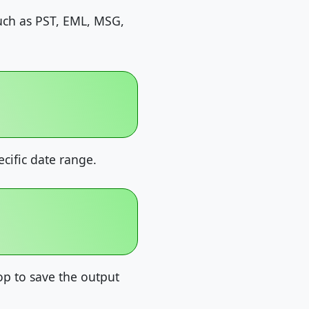
such as PST, EML, MSG,
ecific date range.
p to save the output