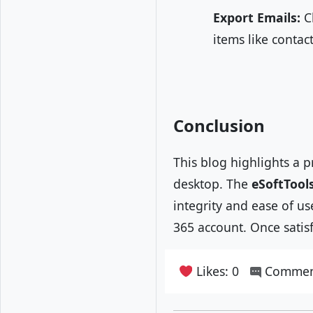
Export Emails:
Cl
items like contac
Conclusion
This blog highlights a
desktop. The
eSoftTools
integrity and ease of us
365 account. Once satisf
Likes: 0
Commen