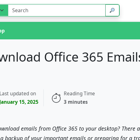
op
nload Office 365 Email
Last updated on
Reading Time
January 15, 2025
3 minutes
ownload emails from Office 365 to your desktop? There a
 a backup of your important emails or preparing for a tr