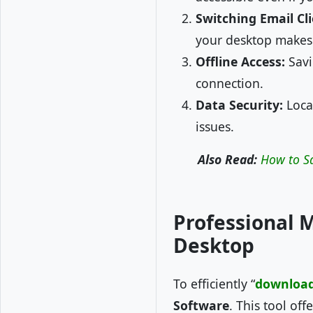
Switching Email Cli
your desktop makes
Offline Access:
Savi
connection.
Data Security:
Local
issues.
Also Read:
How to S
Professional 
Desktop
To efficiently “
download 
Software
. This tool of