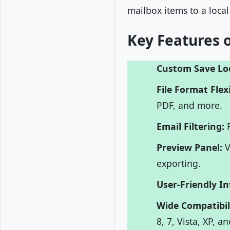
mailbox items to a local
Key Features o
Custom Save Lo
File Format Flexi
PDF, and more.
Email Filtering:
F
Preview Panel:
V
exporting.
User-Friendly In
Wide Compatibil
8, 7, Vista, XP, a