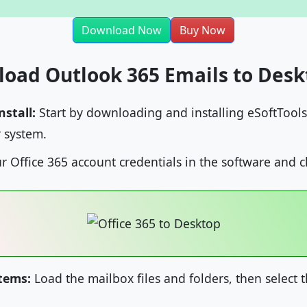
Download Now
Buy Now
load Outlook 365 Emails to Desk
stall:
Start by downloading and installing eSoftTools
 system.
r Office 365 account credentials in the software and c
Items:
Load the mailbox files and folders, then select 