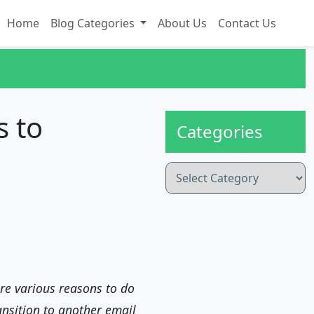
Home
Blog Categories
About Us
Contact Us
s to
Categories
Categories
re various reasons to do
ansition to another email