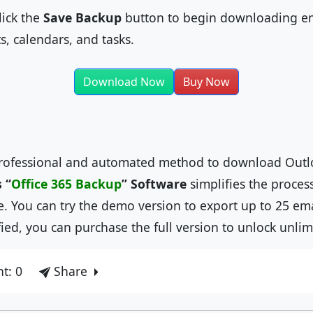
ick the
Save Backup
button to begin downloading em
ts, calendars, and tasks.
Download Now
Buy Now
 professional and automated method to download Outl
 “
Office 365 Backup
”
Software
simplifies the proces
e. You can try the demo version to export up to 25 em
ied, you can purchase the full version to unlock unlim
t: 0
Share