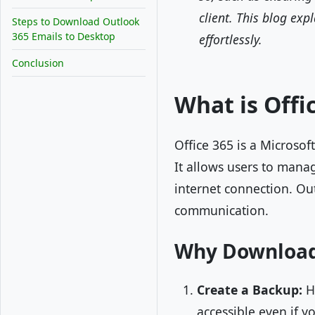
client. This blog ex
Steps to Download Outlook
365 Emails to Desktop
effortlessly.
Conclusion
What is Offi
Office 365 is a Microsof
It allows users to manag
internet connection. Out
communication.
Why Download 
Create a Backup:
Ha
accessible even if y