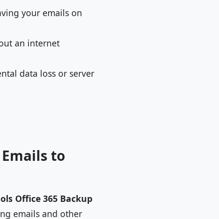
having your emails on
out an internet
ntal data loss or server
 Emails to
ols Office 365 Backup
ting emails and other