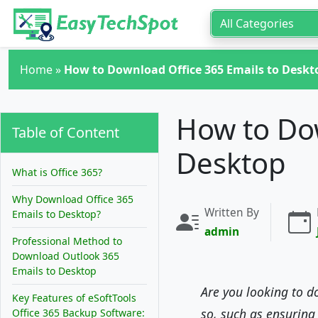
Skip to main content
Home
»
How to Download Office 365 Emails to Deskt
How to Dow
Table of Content
Desktop
What is Office 365?
Why Download Office 365
Written By
Emails to Desktop?
admin
Professional Method to
Download Outlook 365
Emails to Desktop
Are you looking to d
Key Features of eSoftTools
so, such as ensuring
Office 365 Backup Software: