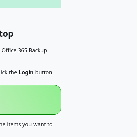
top
 Office 365 Backup
lick the
Login
button.
the items you want to