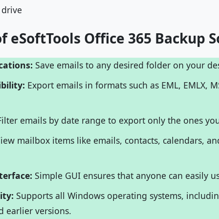
 drive
f eSoftTools Office 365 Backup S
cations:
Save emails to any desired folder on your des
bility:
Export emails in formats such as EML, EMLX, 
ilter emails by date range to export only the ones yo
iew mailbox items like emails, contacts, calendars, an
terface:
Simple GUI ensures that anyone can easily us
ity:
Supports all Windows operating systems, includin
nd earlier versions.