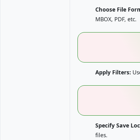
Choose File For
MBOX, PDF, etc.
Apply Filters:
Use
Specify Save Loc
files.