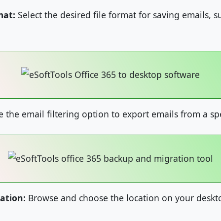
mat:
Select the desired file format for saving emails, 
 the email filtering option to export emails from a sp
ation:
Browse and choose the location on your deskto