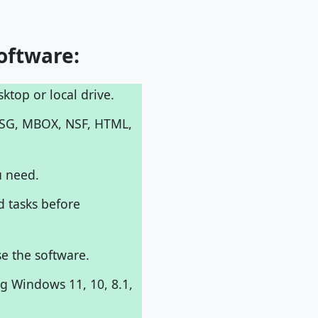
oftware:
ktop or local drive.
MSG, MBOX, NSF, HTML,
u need.
d tasks before
e the software.
g Windows 11, 10, 8.1,