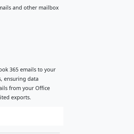
ails and other mailbox
ook 365 emails to your
s, ensuring data
ails from your Office
ited exports.