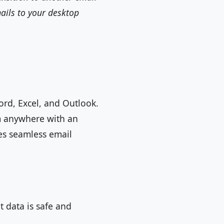
ails to your desktop
Word, Excel, and Outlook.
om anywhere with an
tes seamless email
 data is safe and