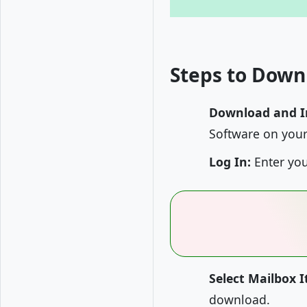
Steps to Down
Download and In
Software on your
Log In:
Enter you
Select Mailbox 
download.