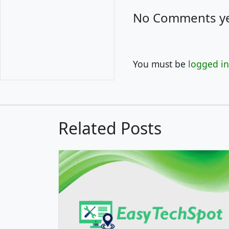
No Comments ye
You must be
logged in
Related Posts