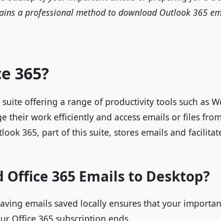
plains a professional method to download Outlook 365 em
ce 365?
t suite offering a range of productivity tools such as 
e their work efficiently and access emails or files fr
look 365, part of this suite, stores emails and facilita
Office 365 Emails to Desktop?
ving emails saved locally ensures that your important
our Office 365 subscription ends.