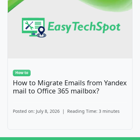
How to
How to Migrate Emails from Yandex
mail to Office 365 mailbox?
Posted on: July 8, 2026
|
Reading Time: 3 minutes