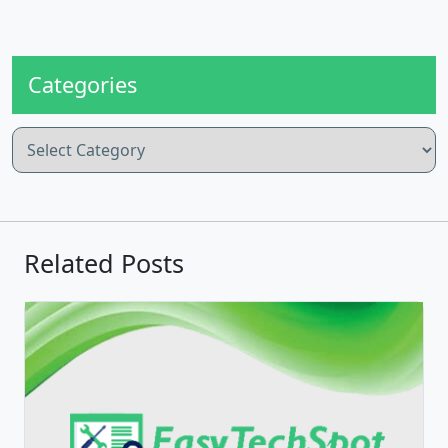
Categories
Categories
Related Posts