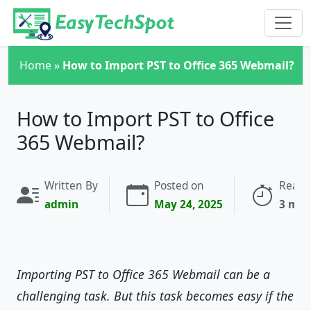
Skip to main content
Home
»
How to Import PST to Office 365 Webmail?
How to Import PST to Office
365 Webmail?
Written By
Posted on
Readi
admin
May 24, 2025
3 min
Importing PST to Office 365 Webmail can be a
challenging task. But this task becomes easy if the