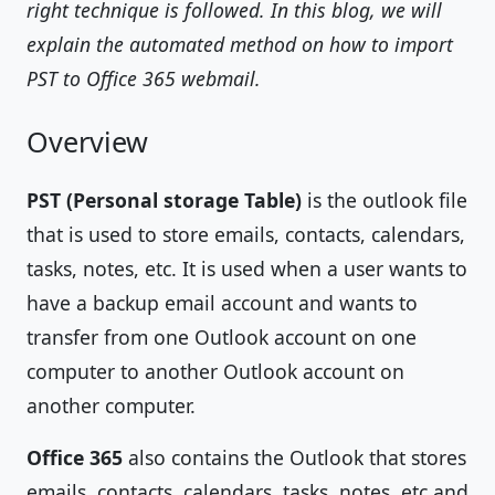
right technique is followed. In this blog, we will
explain the automated method on how to import
PST to Office 365 webmail.
Overview
PST (Personal storage Table)
is the outlook file
that is used to store emails, contacts, calendars,
tasks, notes, etc. It is used when a user wants to
have a backup email account and wants to
transfer from one Outlook account on one
computer to another Outlook account on
another computer.
Office 365
also contains the Outlook that stores
emails, contacts, calendars, tasks, notes, etc and