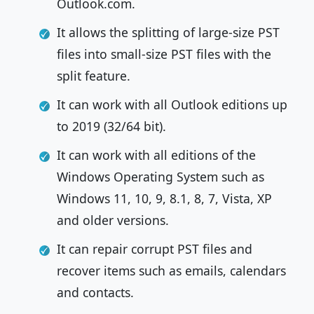
Outlook.com.
It allows the splitting of large-size PST
files into small-size PST files with the
split feature.
It can work with all Outlook editions up
to 2019 (32/64 bit).
It can work with all editions of the
Windows Operating System such as
Windows 11, 10, 9, 8.1, 8, 7, Vista, XP
and older versions.
It can repair corrupt PST files and
recover items such as emails, calendars
and contacts.