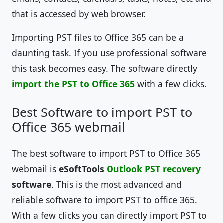
that is accessed by web browser.
Importing PST files to Office 365 can be a
daunting task. If you use professional software
this task becomes easy. The software directly
import the PST to Office 365
with a few clicks.
Best Software to import PST to
Office 365 webmail
The best software to import PST to Office 365
webmail is
eSoftTools
Outlook PST recovery
software
. This is the most advanced and
reliable software to import PST to office 365.
With a few clicks you can directly import PST to