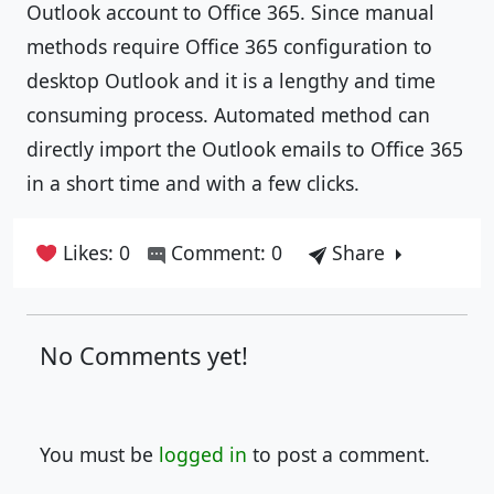
Outlook account to Office 365. Since manual
methods require Office 365 configuration to
desktop Outlook and it is a lengthy and time
consuming process. Automated method can
directly import the Outlook emails to Office 365
in a short time and with a few clicks.
Likes: 0
Comment: 0
Share
No Comments yet!
You must be
logged in
to post a comment.