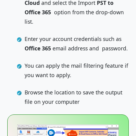
Cloud
and select the Import
PST to
Office 365
option from the drop-down
list.
Enter your account credentials such as
Office 365
email address and password.
You can apply the mail filtering feature if
you want to apply.
Browse the location to save the output
file on your computer