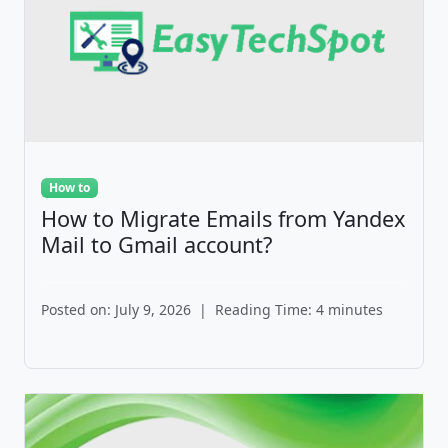
How to
How to Migrate Emails from Yandex
Mail to Gmail account?
Posted on: July 9, 2026
|
Reading Time: 4 minutes