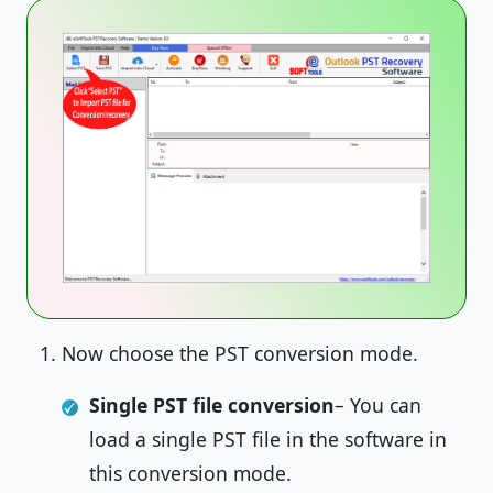
Now choose the PST conversion mode.
Single PST file conversion
– You can
load a single PST file in the software in
this conversion mode.