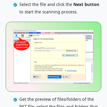
Select the file and click the
Next
button
to start the scanning process.
Get the preview of files/folders of the
PST file, select the files and folders that