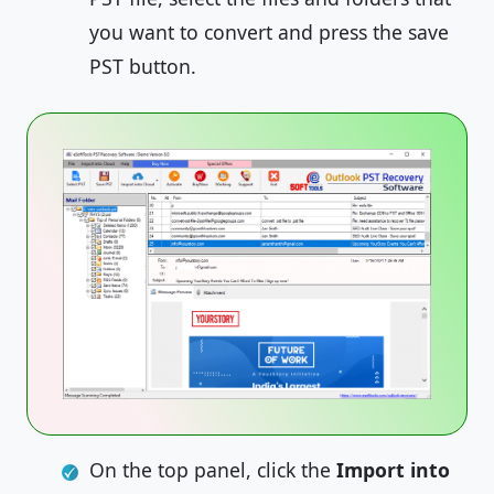
you want to convert and press the save
PST button.
On the top panel, click the
Import into