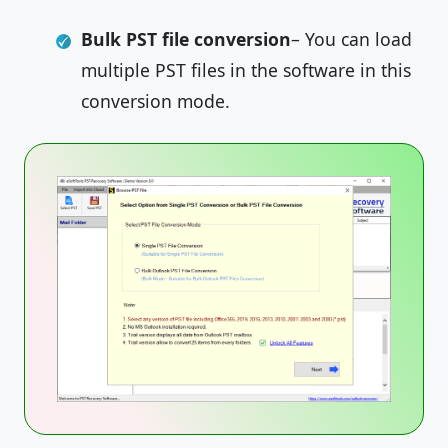
Bulk PST file conversion
– You can load
multiple PST files in the software in this
conversion mode.