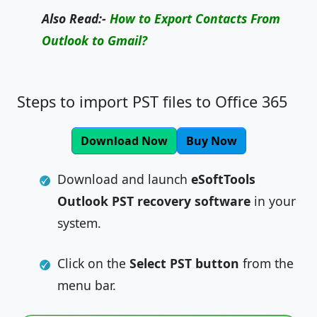
Also Read:-
How to Export Contacts From
Outlook to Gmail?
Steps to import PST files to Office 365
Download Now
Buy Now
Download and launch
eSoftTools
Outlook PST recovery software
in your
system.
Click on the
Select PST button
from the
menu bar.