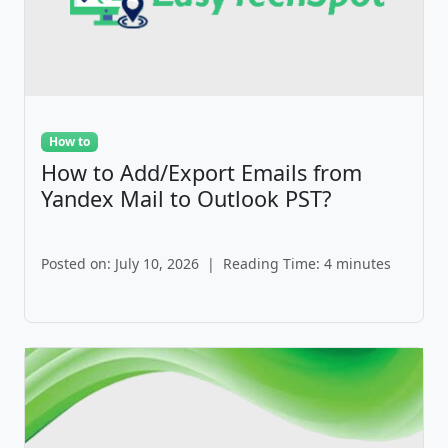
How to
How to Add/Export Emails from
Yandex Mail to Outlook PST?
Posted on: July 10, 2026
|
Reading Time: 4 minutes