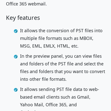
Office 365 webmail.
Key features
It allows the conversion of PST files into
multiple file formats such as MBOX,
MSG, EML, EMLX, HTML, etc.
In the preview panel, you can view files
and folders of the PST file and select the
files and folders that you want to convert
into other file formats.
It allows sending PST file data to web-
based email clients such as Gmail,
Yahoo Mail, Office 365, and