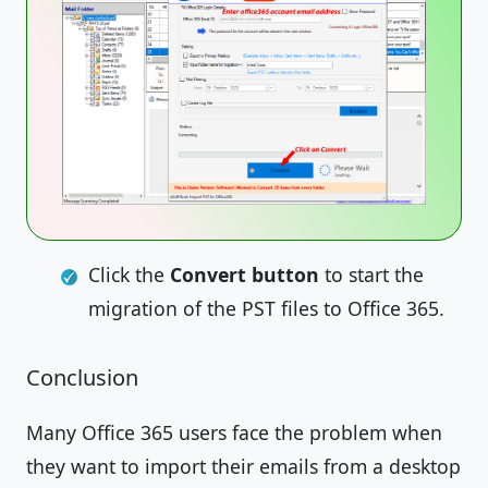
Click the
Convert button
to start the
migration of the PST files to Office 365.
Conclusion
Many Office 365 users face the problem when
they want to import their emails from a desktop